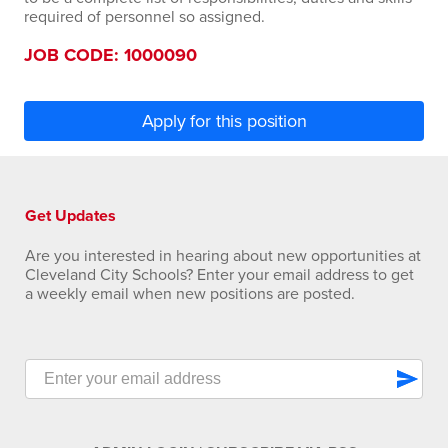
required of personnel so assigned.
JOB CODE: 1000090
Apply for this position
Get Updates
Are you interested in hearing about new opportunities at
Cleveland City Schools? Enter your email address to get
a weekly email when new positions are posted.
send