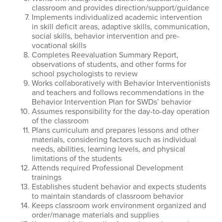
classroom and provides direction/support/guidance
Implements individualized academic intervention
in skill deficit areas, adaptive skills, communication,
social skills, behavior intervention and pre-
vocational skills
Completes Reevaluation Summary Report,
observations of students, and other forms for
school psychologists to review
Works collaboratively with Behavior Interventionists
and teachers and follows recommendations in the
Behavior Intervention Plan for SWDs’ behavior
Assumes responsibility for the day-to-day operation
of the classroom
Plans curriculum and prepares lessons and other
materials, considering factors such as individual
needs, abilities, learning levels, and physical
limitations of the students
Attends required Professional Development
trainings
Establishes student behavior and expects students
to maintain standards of classroom behavior
Keeps classroom work environment organized and
order/manage materials and supplies