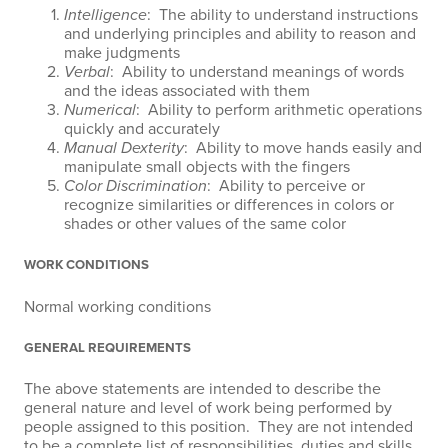
Intelligence
: The ability to understand instructions
and underlying principles and ability to reason and
make judgments
Verbal
: Ability to understand meanings of words
and the ideas associated with them
Numerical
: Ability to perform arithmetic operations
quickly and accurately
Manual Dexterity
: Ability to move hands easily and
manipulate small objects with the fingers
Color Discrimination
: Ability to perceive or
recognize similarities or differences in colors or
shades or other values of the same color
WORK CONDITIONS
Normal working conditions
GENERAL REQUIREMENTS
The above statements are intended to describe the
general nature and level of work being performed by
people assigned to this position. They are not intended
to be a complete list of responsibilities, duties and skills