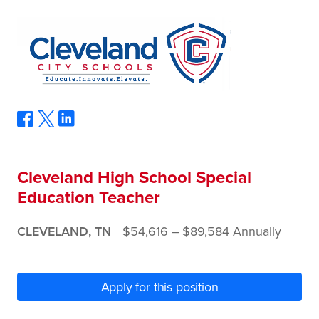
Cleveland High School Special
Education Teacher
CLEVELAND, TN
$54,616 ‒ $89,584 Annually
Apply for this position