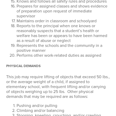
Knows and follows all safety rules and procedures
Prepares for assigned classes and shows evidence
of preparation upon request of immediate
supervisor
Maintains order in classroom and schoolyard
Reports to the principal when one knows or
reasonably suspects that a student’s health or
welfare has been or appears to have been harmed
as a result of abuse or neglect
Represents the schools and the community in a
positive manner
Performs other work-related duties as assigned
PHYSICAL DEMANDS
This job may require lifting of objects that exceed 50 lbs.,
or the average weight of a child, if assigned to
elementary school, with frequent lifting and/or carrying
of objects weighing up to 25 lbs. Other physical
demands that may be required are as follows:
Pushing and/or pulling
Climbing and/or balancing
Stooping, kneeling, crouching, and/or crawling