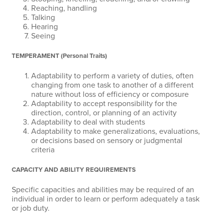
Reaching, handling
Talking
Hearing
Seeing
TEMPERAMENT (Personal Traits)
Adaptability to perform a variety of duties, often
changing from one task to another of a different
nature without loss of efficiency or composure
Adaptability to accept responsibility for the
direction, control, or planning of an activity
Adaptability to deal with students
Adaptability to make generalizations, evaluations,
or decisions based on sensory or judgmental
criteria
CAPACITY AND ABILITY REQUIREMENTS
Specific capacities and abilities may be required of an
individual in order to learn or perform adequately a task
or job duty.