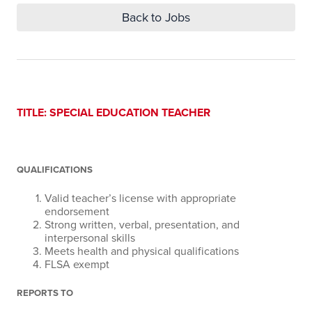
Back to Jobs
TITLE:
SPECIAL EDUCATION TEACHER
QUALIFICATIONS
Valid teacher’s license with appropriate
endorsement
Strong written, verbal, presentation, and
interpersonal skills
Meets health and physical qualifications
FLSA exempt
REPORTS TO