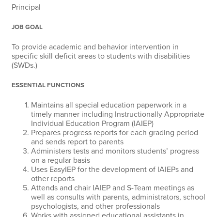
Principal
JOB GOAL
To provide academic and behavior intervention in
specific skill deficit areas to students with disabilities
(SWDs.)
ESSENTIAL FUNCTIONS
Maintains all special education paperwork in a
timely manner including Instructionally Appropriate
Individual Education Program (IAIEP)
Prepares progress reports for each grading period
and sends report to parents
Administers tests and monitors students’ progress
on a regular basis
Uses EasyIEP for the development of IAIEPs and
other reports
Attends and chair IAIEP and S-Team meetings as
well as consults with parents, administrators, school
psychologists, and other professionals
Works with assigned educational assistants in